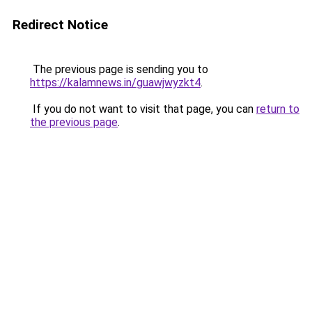
Redirect Notice
The previous page is sending you to
https://kalamnews.in/guawjwyzkt4
.
If you do not want to visit that page, you can
return to
the previous page
.