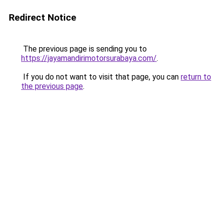
Redirect Notice
The previous page is sending you to
https://jayamandirimotorsurabaya.com/
.
If you do not want to visit that page, you can
return to
the previous page
.