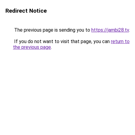
Redirect Notice
The previous page is sending you to
https://jambi28.tv
.
If you do not want to visit that page, you can
return to
the previous page
.