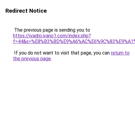
Redirect Notice
The previous page is sending you to
https://ivadrp.ivano1.com/index.php?
f=44&s=%E8%B3%BD%E9%A6%AC%E6%9C%83%E9%A1
If you do not want to visit that page, you can
return to
the previous page
.