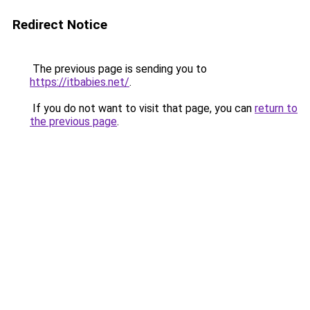
Redirect Notice
The previous page is sending you to
https://itbabies.net/
.
If you do not want to visit that page, you can
return to
the previous page
.