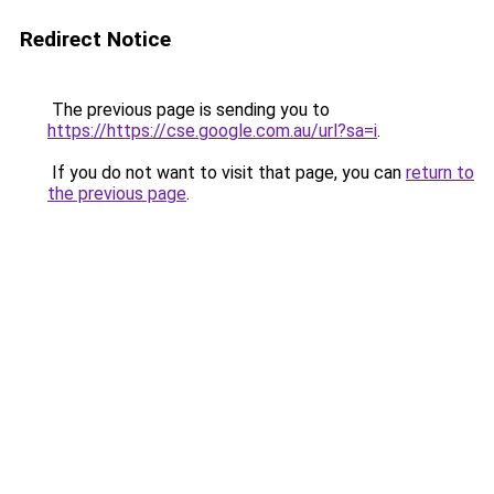
Redirect Notice
The previous page is sending you to
https://https://cse.google.com.au/url?sa=i
.
If you do not want to visit that page, you can
return to
the previous page
.