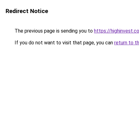
Redirect Notice
The previous page is sending you to
https://highinvest.co
If you do not want to visit that page, you can
return to t