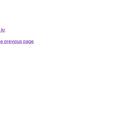
.kr
.
he previous page
.