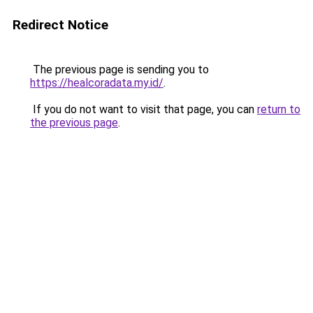
Redirect Notice
The previous page is sending you to
https://healcoradata.my.id/
.
If you do not want to visit that page, you can
return to
the previous page
.