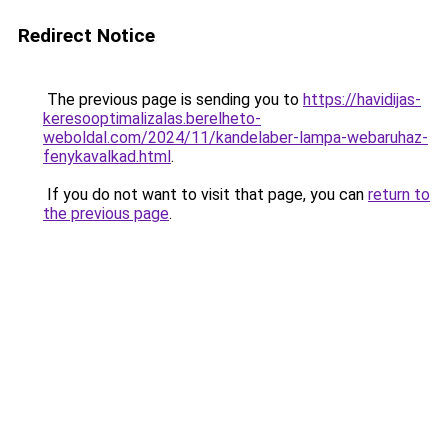
Redirect Notice
The previous page is sending you to
https://havidijas-
keresooptimalizalas.berelheto-
weboldal.com/2024/11/kandelaber-lampa-webaruhaz-
fenykavalkad.html
.
If you do not want to visit that page, you can
return to
the previous page
.