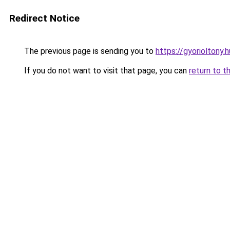
Redirect Notice
The previous page is sending you to
https://gyorioltony
If you do not want to visit that page, you can
return to t