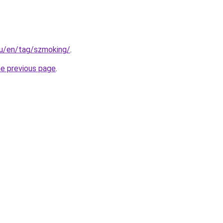
.hu/en/tag/szmoking/
.
he previous page
.