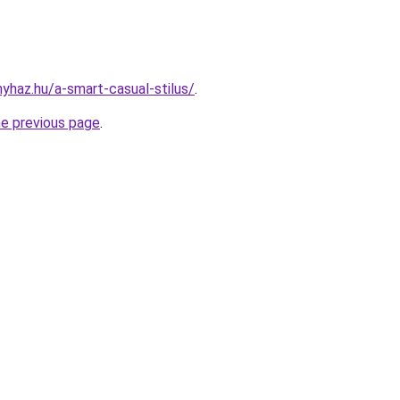
nyhaz.hu/a-smart-casual-stilus/
.
he previous page
.