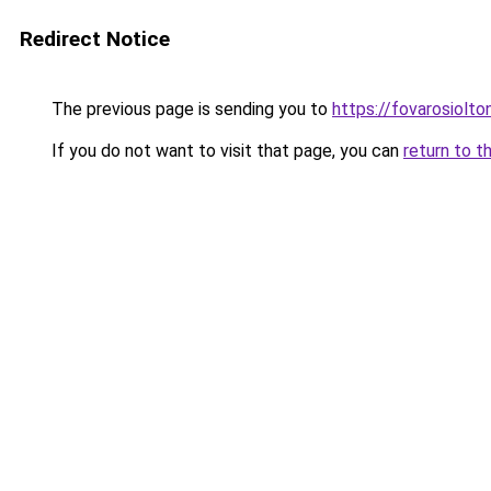
Redirect Notice
The previous page is sending you to
https://fovarosiolto
If you do not want to visit that page, you can
return to t