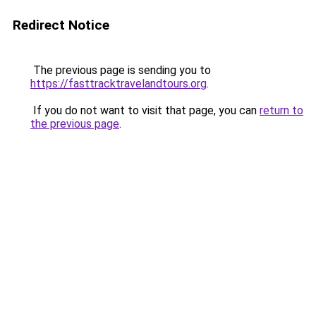
Redirect Notice
The previous page is sending you to
https://fasttracktravelandtours.org
.
If you do not want to visit that page, you can
return to
the previous page
.