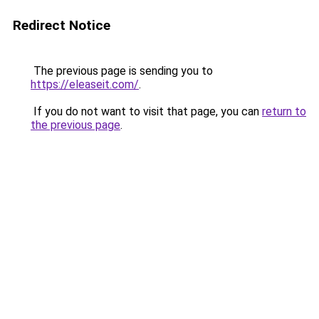
Redirect Notice
The previous page is sending you to
https://eleaseit.com/
.
If you do not want to visit that page, you can
return to
the previous page
.