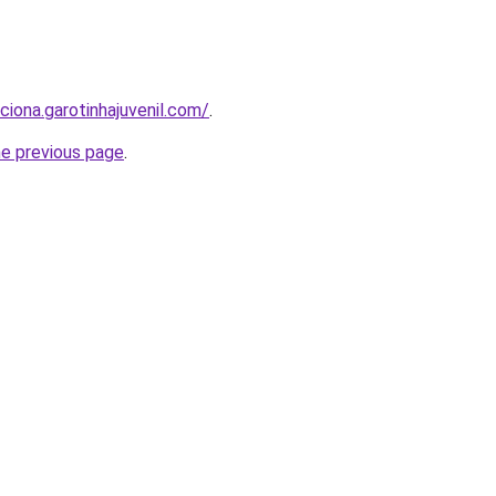
ciona.garotinhajuvenil.com/
.
he previous page
.