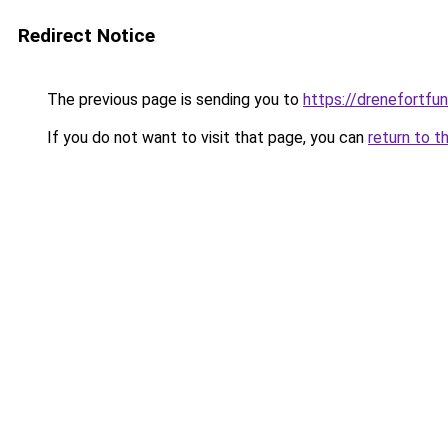
Redirect Notice
The previous page is sending you to
https://drenefortfun
If you do not want to visit that page, you can
return to t