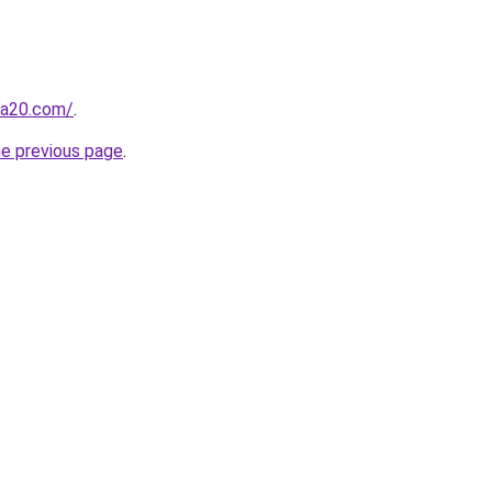
ma20.com/
.
he previous page
.