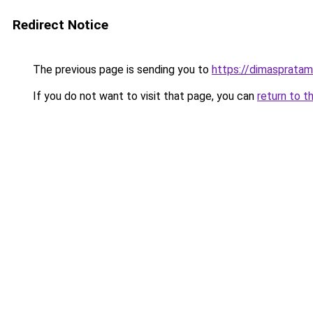
Redirect Notice
The previous page is sending you to
https://dimasprata
If you do not want to visit that page, you can
return to t