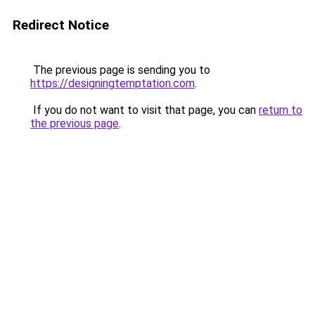
Redirect Notice
The previous page is sending you to
https://designingtemptation.com
.
If you do not want to visit that page, you can
return to
the previous page
.