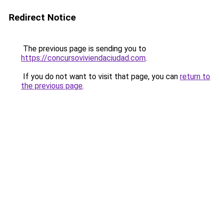
Redirect Notice
The previous page is sending you to
https://concursoviviendaciudad.com
.
If you do not want to visit that page, you can
return to
the previous page
.