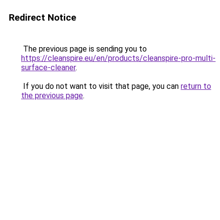
Redirect Notice
The previous page is sending you to
https://cleanspire.eu/en/products/cleanspire-pro-multi-
surface-cleaner
.
If you do not want to visit that page, you can
return to
the previous page
.