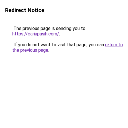
Redirect Notice
The previous page is sending you to
https://cariapasih.com/
.
If you do not want to visit that page, you can
return to
the previous page
.