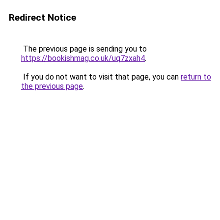
Redirect Notice
The previous page is sending you to
https://bookishmag.co.uk/uq7zxah4
.
If you do not want to visit that page, you can
return to
the previous page
.