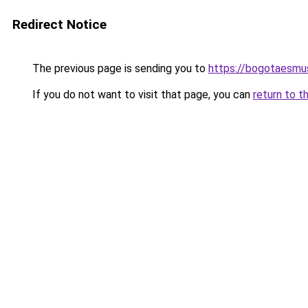
Redirect Notice
The previous page is sending you to
https://bogotaesmu
If you do not want to visit that page, you can
return to t