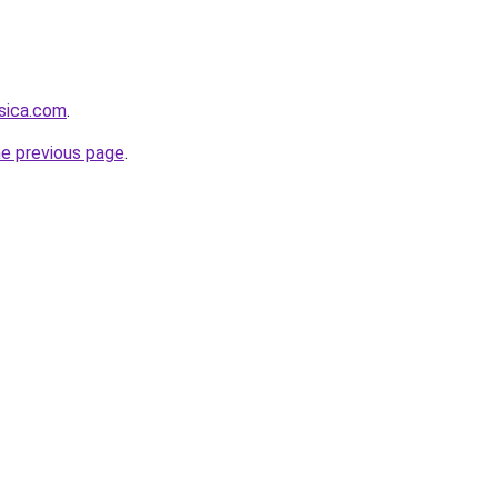
sica.com
.
he previous page
.