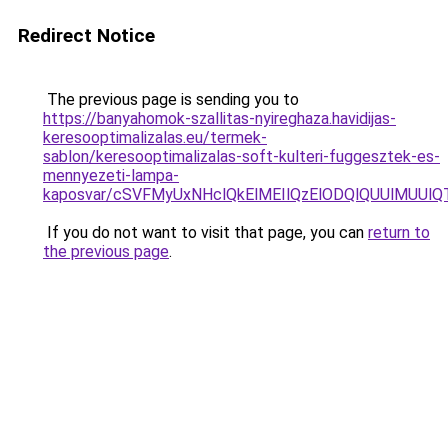
Redirect Notice
The previous page is sending you to
https://banyahomok-szallitas-nyireghaza.havidijas-
keresooptimalizalas.eu/termek-
sablon/keresooptimalizalas-soft-kulteri-fuggesztek-es-
mennyezeti-lampa-
kaposvar/cSVFMyUxNHclQkElMEIlQzElODQlQUUlMUU
If you do not want to visit that page, you can
return to
the previous page
.