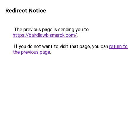
Redirect Notice
The previous page is sending you to
https://bairdlawbismarck.com/
.
If you do not want to visit that page, you can
return to
the previous page
.