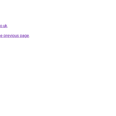
o.uk
.
he previous page
.