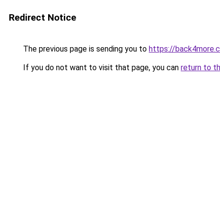
Redirect Notice
The previous page is sending you to
https://back4more.c
If you do not want to visit that page, you can
return to t