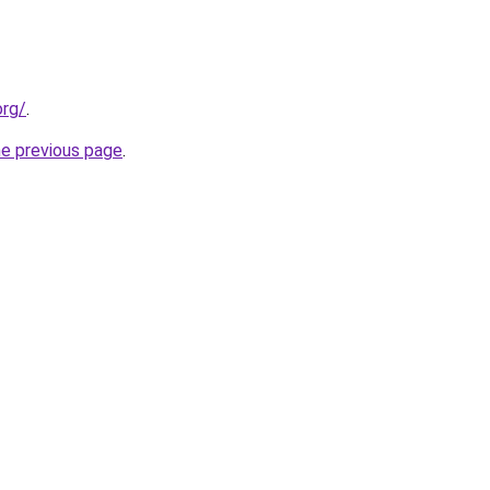
org/
.
he previous page
.