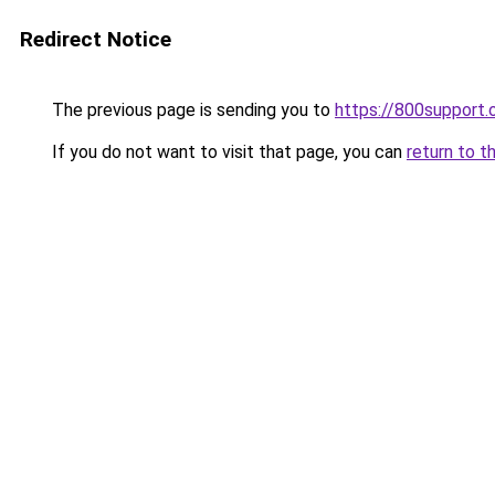
Redirect Notice
The previous page is sending you to
https://800support.
If you do not want to visit that page, you can
return to t