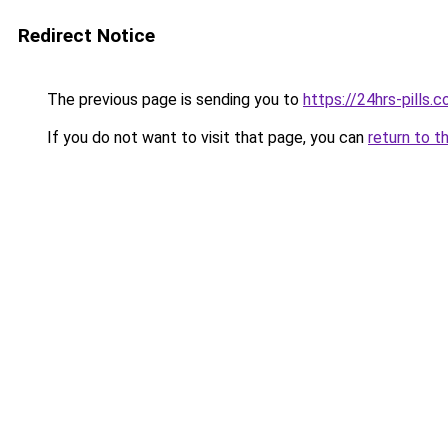
Redirect Notice
The previous page is sending you to
https://24hrs-pills.
If you do not want to visit that page, you can
return to t