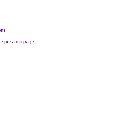
com
.
he previous page
.