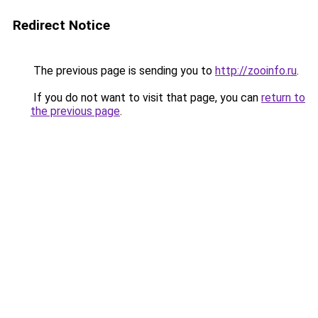
Redirect Notice
The previous page is sending you to
http://zooinfo.ru
.
If you do not want to visit that page, you can
return to
the previous page
.