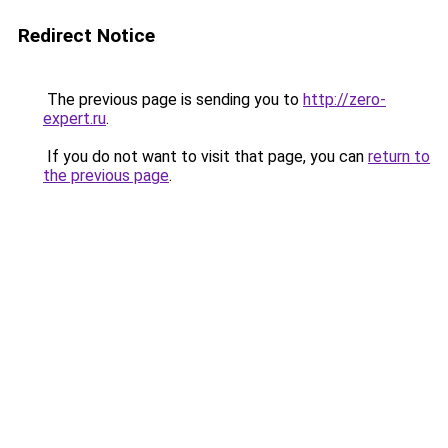
Redirect Notice
The previous page is sending you to
http://zero-
expert.ru
.
If you do not want to visit that page, you can
return to
the previous page
.