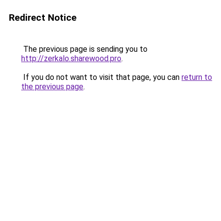
Redirect Notice
The previous page is sending you to
http://zerkalo.sharewood.pro
.
If you do not want to visit that page, you can
return to
the previous page
.