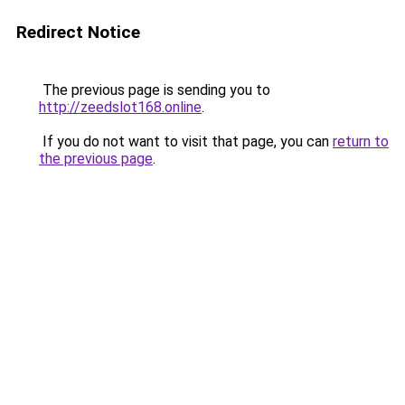
Redirect Notice
The previous page is sending you to
http://zeedslot168.online
.
If you do not want to visit that page, you can
return to
the previous page
.