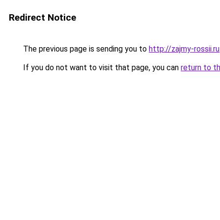
Redirect Notice
The previous page is sending you to
http://zajmy-rossii.ru
If you do not want to visit that page, you can
return to t