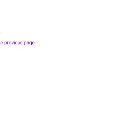
.
he previous page
.