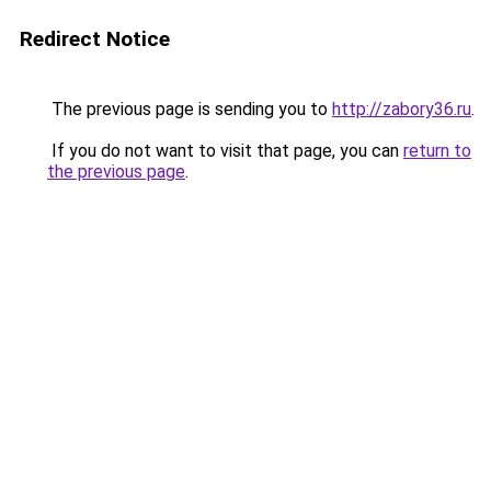
Redirect Notice
The previous page is sending you to
http://zabory36.ru
.
If you do not want to visit that page, you can
return to
the previous page
.