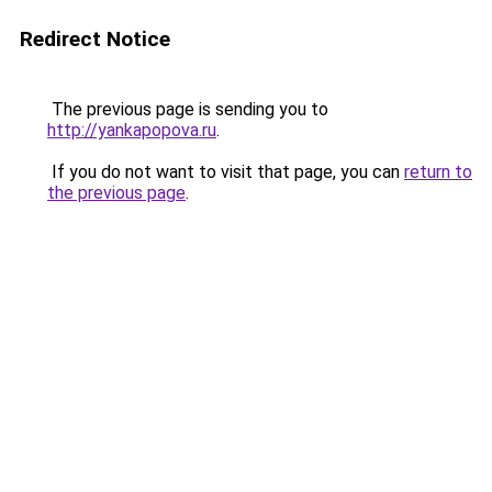
Redirect Notice
The previous page is sending you to
http://yankapopova.ru
.
If you do not want to visit that page, you can
return to
the previous page
.