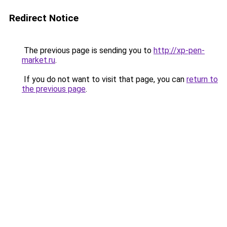
Redirect Notice
The previous page is sending you to
http://xp-pen-
market.ru
.
If you do not want to visit that page, you can
return to
the previous page
.