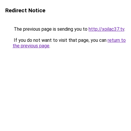
Redirect Notice
The previous page is sending you to
http://xoilac37.tv
.
If you do not want to visit that page, you can
return to
the previous page
.