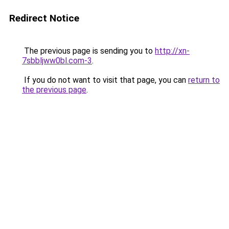
Redirect Notice
The previous page is sending you to
http://xn-
7sbbljww0bl.com-3
.
If you do not want to visit that page, you can
return to
the previous page
.