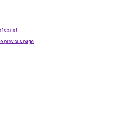
e1db.net
.
he previous page
.