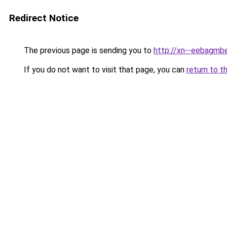
Redirect Notice
The previous page is sending you to
http://xn--eebagmb
If you do not want to visit that page, you can
return to t