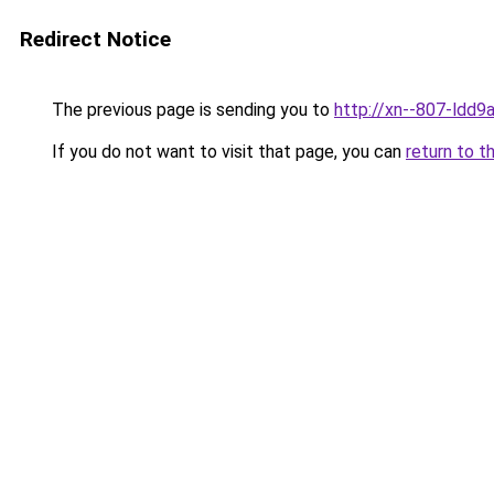
Redirect Notice
The previous page is sending you to
http://xn--807-ldd9a
If you do not want to visit that page, you can
return to t