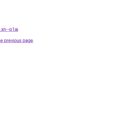
.xn--p1ai
.
he previous page
.