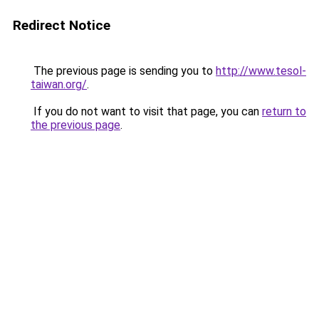
Redirect Notice
The previous page is sending you to
http://www.tesol-
taiwan.org/
.
If you do not want to visit that page, you can
return to
the previous page
.