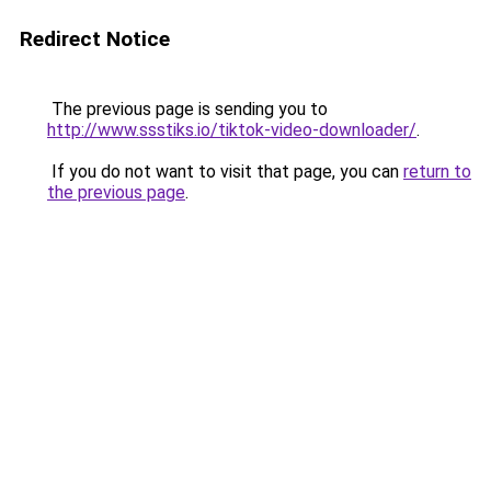
Redirect Notice
The previous page is sending you to
http://www.ssstiks.io/tiktok-video-downloader/
.
If you do not want to visit that page, you can
return to
the previous page
.