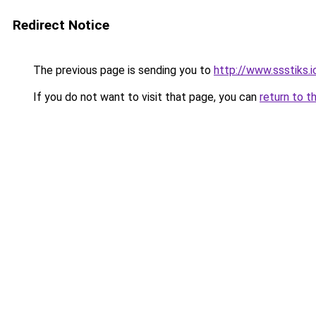
Redirect Notice
The previous page is sending you to
http://www.ssstiks.
If you do not want to visit that page, you can
return to t