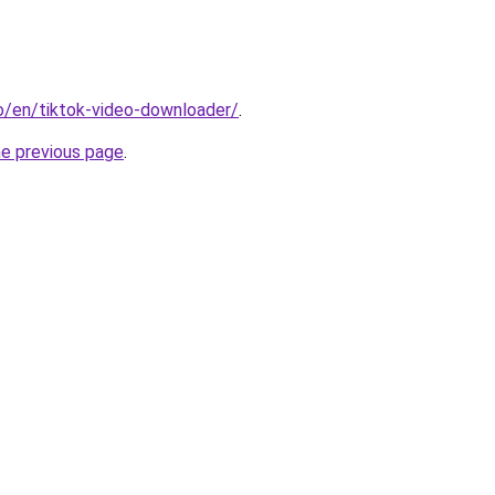
io/en/tiktok-video-downloader/
.
he previous page
.