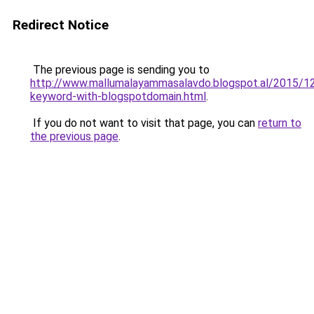
Redirect Notice
The previous page is sending you to
http://www.mallumalayammasalavdo.blogspot.al/2015/12
keyword-with-blogspotdomain.html
.
If you do not want to visit that page, you can
return to
the previous page
.