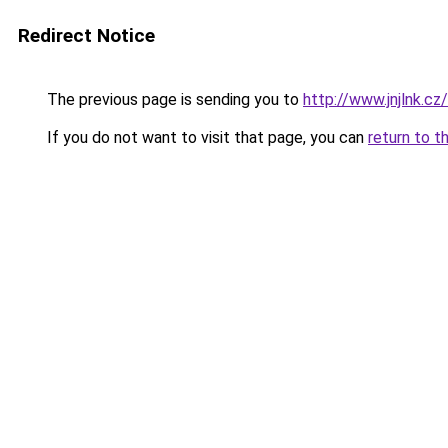
Redirect Notice
The previous page is sending you to
http://www.jnjlnk.cz/
If you do not want to visit that page, you can
return to t