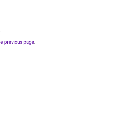
.
he previous page
.