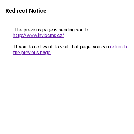
Redirect Notice
The previous page is sending you to
http://www.inviocms.cz/
.
If you do not want to visit that page, you can
return to
the previous page
.