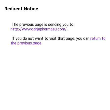
Redirect Notice
The previous page is sending you to
http://www.ganjapharmaeu.com/
.
If you do not want to visit that page, you can
return to
the previous page
.