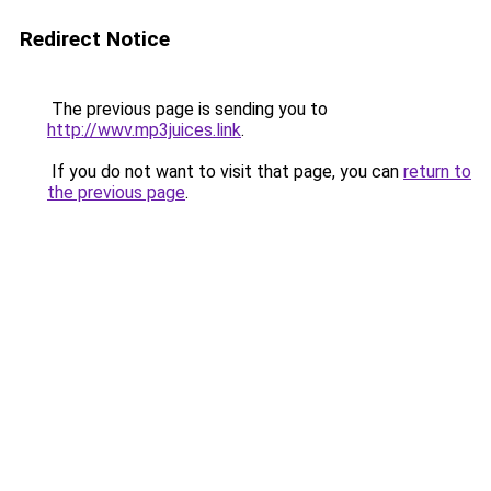
Redirect Notice
The previous page is sending you to
http://wwv.mp3juices.link
.
If you do not want to visit that page, you can
return to
the previous page
.