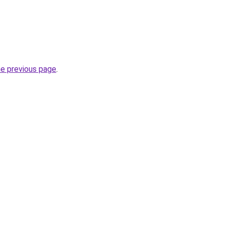
he previous page
.