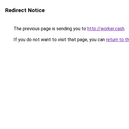
Redirect Notice
The previous page is sending you to
http://worker.cash
.
If you do not want to visit that page, you can
return to t