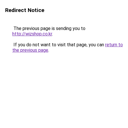
Redirect Notice
The previous page is sending you to
http://wizshop.co.kr
.
If you do not want to visit that page, you can
return to
the previous page
.