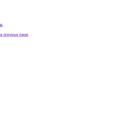
uk
.
he previous page
.