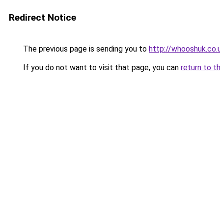
Redirect Notice
The previous page is sending you to
http://whooshuk.co.
If you do not want to visit that page, you can
return to t