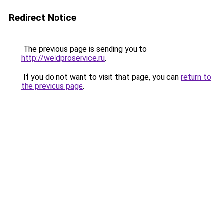
Redirect Notice
The previous page is sending you to
http://weldproservice.ru
.
If you do not want to visit that page, you can
return to
the previous page
.